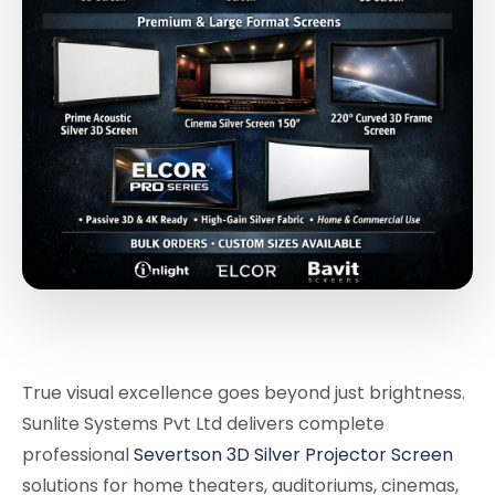
True visual excellence goes beyond just brightness.
Sunlite Systems Pvt Ltd delivers complete
professional
Severtson 3D Silver Projector Screen
solutions for home theaters, auditoriums, cinemas,