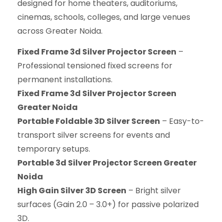
designed for home theaters, auditoriums,
cinemas, schools, colleges, and large venues
across Greater Noida.
Fixed Frame 3d Silver Projector Screen
–
Professional tensioned fixed screens for
permanent installations.
Fixed Frame 3d Silver Projector Screen
Greater Noida
Portable Foldable 3D Silver Screen
– Easy-to-
transport silver screens for events and
temporary setups.
Portable 3d Silver Projector Screen Greater
Noida
High Gain Silver 3D Screen
– Bright silver
surfaces (Gain 2.0 – 3.0+) for passive polarized
3D.