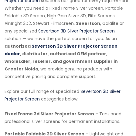
Projector Screen
solutions designed for every requirement.
Whether you need a Fixed Frame Silver Screen, Portable
Foldable 3D Screen, High Gain Silver 3D, Elite Screens
AirBright 3D2, Stewart Filmscreen,
Severtson
, Galalite or
any specialized
Severtson 3D Silver Projector Screen
solution — we have the perfect screen for you. As an
authorized
Severtson 3D Silver Projector Screen
dealer
, distributor, authorised GEM partner,
wholesaler, reseller, and government supplier in
Greater Noida
, we provide genuine products with
competitive pricing and complete support.
Explore our full range of specialized
Severtson 3D Silver
Projector Screen
categories below:
Fixed Frame 3d Silver Projector Screen
– Tensioned
professional silver screens for permanent installations.
Portable Foldable 3D Silver Screen
– Lightweight and