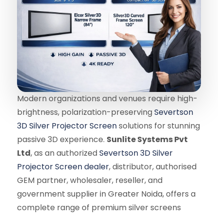
Modern organizations and venues require high-
brightness, polarization-preserving
Severtson
3D Silver Projector Screen
solutions for stunning
passive 3D experience.
Sunlite Systems Pvt
Ltd
, as an authorized
Severtson 3D Silver
Projector Screen dealer
, distributor, authorised
GEM partner, wholesaler, reseller, and
government supplier in Greater Noida, offers a
complete range of premium silver screens