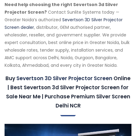
Need help choosing the right Severtson 3d Silver
Projector Screen?
Contact Sunlite Systems today —
Greater Noida’s authorized
Severtson 3D Silver Projector
Screen dealer
, distributor, GEM authorised partner,
wholesaler, reseller, and government supplier. We provide
expert consultation, best online price in Greater Noida, bulk
wholesale rates, tender supply, installation services, and
AMC support across Delhi, Noida, Gurgaon, Bangalore,
Kolkata, Ahmedabad, and every city in Greater Noida.
Buy
Severtson 3D Silver Projector Screen
Online
| Best Severtson 3d Silver Projector Screen for
Sale Near Me | Purchase Premium Silver Screen
Delhi NCR