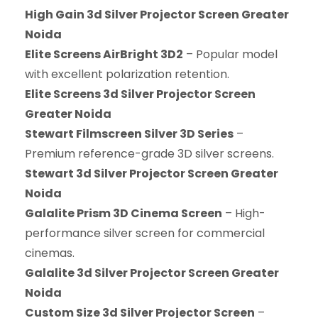
High Gain 3d Silver Projector Screen Greater
Noida
Elite Screens AirBright 3D2
– Popular model
with excellent polarization retention.
Elite Screens 3d Silver Projector Screen
Greater Noida
Stewart Filmscreen Silver 3D Series
–
Premium reference-grade 3D silver screens.
Stewart 3d Silver Projector Screen Greater
Noida
Galalite Prism 3D Cinema Screen
– High-
performance silver screen for commercial
cinemas.
Galalite 3d Silver Projector Screen Greater
Noida
Custom Size 3d Silver Projector Screen
–