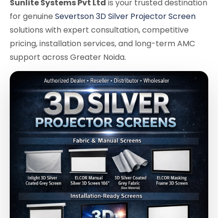
Sunlite Systems Pvt Ltd
is your trusted destination
for genuine
Severtson 3D Silver Projector Screen
solutions with expert consultation, competitive
pricing, installation services, and long-term AMC
support across Greater Noida.