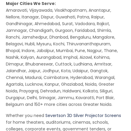
Major Cities We Serve:
Amaravati, Vijayawada, Visakhapatnam, Anantapur,
Nellore, Itanagar, Dispur, Guwahati, Patna, Raipur,
Gandhinagar, Ahmedabad, Surat, Vadodara, Rajkot,
Jamnagar, Chandigarh, Gurgaon, Faridabad, Shimla,
Ranchi, Jamshedpur, Dhanbad, Bengaluru, Mangalore,
Belagavi, Hubli, Mysuru, Kochi, Thiruvananthapuram,
Bhopal, Indore, Jabalpur, Mumbai, Pune, Nagpur, Thane,
Nashik, Kalyan, Aurangabad, Imphal, Aizawl, Kohima,
Dimapur, Bhubaneswar, Cuttack, Ludhiana, Amritsar,
Jalandhar, Jaipur, Jodhpur, Kota, Udaipur, Gangtok,
Chennai, Madurai, Coimbatore, Hyderabad, Warangal,
Agartala, Lucknow, Kanpur, Ghaziabad, Noida, Greater
Noida, Prayagraj, Dehradun, Haldwani, Kolkata, Siliguri,
Durgapur, Delhi, Srinagar, Jammu, Kavaratti, Port Blair,
Belgaum and 150+ more cities across Greater Noida.
Whether you need
Severtson 3D Silver Projector Screens
for home theaters, auditoriums, cinemas, schools,
colleges, corporate events, government tenders, or