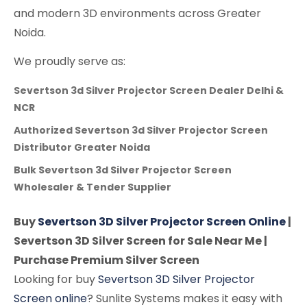
and modern 3D environments across Greater
Noida.
We proudly serve as:
Severtson 3d Silver Projector Screen Dealer Delhi &
NCR
Authorized Severtson 3d Silver Projector Screen
Distributor Greater Noida
Bulk Severtson 3d Silver Projector Screen
Wholesaler & Tender Supplier
Buy
Severtson 3D Silver Projector Screen Online
|
Severtson 3D Silver Screen for Sale Near Me |
Purchase Premium Silver Screen
Looking for buy
Severtson 3D Silver Projector
Screen online
? Sunlite Systems makes it easy with