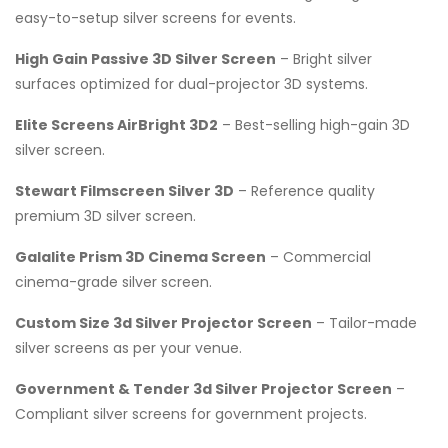
easy-to-setup silver screens for events.
High Gain Passive 3D Silver Screen
– Bright silver
surfaces optimized for dual-projector 3D systems.
Elite Screens AirBright 3D2
– Best-selling high-gain 3D
silver screen.
Stewart Filmscreen Silver 3D
– Reference quality
premium 3D silver screen.
Galalite Prism 3D Cinema Screen
– Commercial
cinema-grade silver screen.
Custom Size 3d Silver Projector Screen
– Tailor-made
silver screens as per your venue.
Government & Tender 3d Silver Projector Screen
–
Compliant silver screens for government projects.