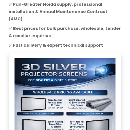
✅ Pan-Greater Noida supply, professional
installation & Annual Maintenance Contract
(AMC)
✅ Best prices for bulk purchase, wholesale, tender
& reseller inquiries
✅ Fast delivery & expert technical support