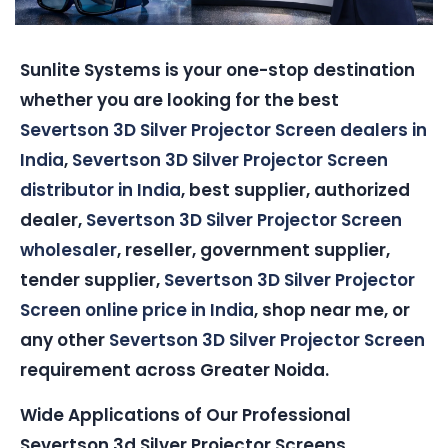
Sunlite Systems is your one-stop destination
whether you are looking for the best
Severtson 3D Silver Projector Screen dealers in
India
,
Severtson 3D Silver Projector Screen
distributor in India
, best supplier, authorized
dealer,
Severtson 3D Silver Projector Screen
wholesaler
, reseller, government supplier,
tender supplier,
Severtson 3D Silver Projector
Screen online price in India
, shop near me, or
any other
Severtson 3D Silver Projector Screen
requirement across Greater Noida.
Wide Applications of Our Professional
Severtson 3d Silver Projector Screens