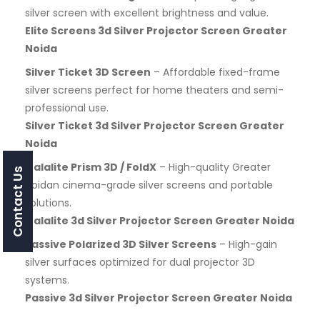
silver screen with excellent brightness and value.
Elite Screens 3d Silver Projector Screen Greater
Noida
Silver Ticket 3D Screen
– Affordable fixed-frame
silver screens perfect for home theaters and semi-
professional use.
Silver Ticket 3d Silver Projector Screen Greater
Noida
Galalite Prism 3D / FoldX
– High-quality Greater
Contact Us
Noidan cinema-grade silver screens and portable
solutions.
Galalite 3d Silver Projector Screen Greater Noida
Passive Polarized 3D Silver Screens
– High-gain
silver surfaces optimized for dual projector 3D
systems.
Passive 3d Silver Projector Screen Greater Noida