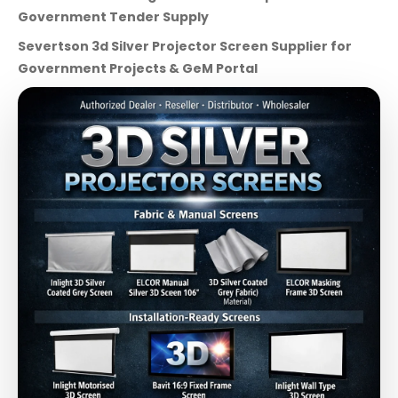
Government Tender Supply
Severtson 3d Silver Projector Screen Supplier for
Government Projects & GeM Portal