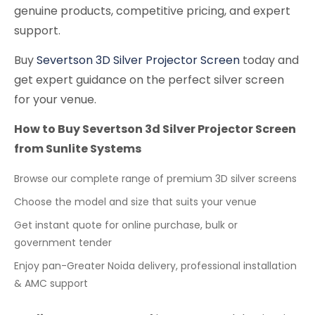
genuine products, competitive pricing, and expert
support.
Buy
Severtson 3D Silver Projector Screen
today and
get expert guidance on the perfect silver screen
for your venue.
How to Buy Severtson 3d Silver Projector Screen
from Sunlite Systems
Browse our complete range of premium 3D silver screens
Choose the model and size that suits your venue
Get instant quote for online purchase, bulk or
government tender
Enjoy pan-Greater Noida delivery, professional installation
& AMC support