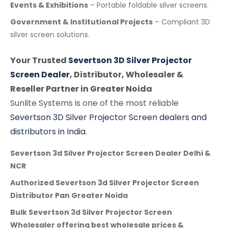
Events & Exhibitions
– Portable foldable silver screens.
Government & Institutional Projects
– Compliant 3D
silver screen solutions.
Your Trusted
Severtson 3D Silver Projector
Screen Dealer
, Distributor, Wholesaler &
Reseller Partner in Greater Noida
Sunlite Systems is one of the most reliable
Severtson 3D Silver Projector Screen dealers and
distributors in India
.
Severtson 3d Silver Projector Screen Dealer Delhi &
NCR
Authorized Severtson 3d Silver Projector Screen
Distributor Pan Greater Noida
Bulk Severtson 3d Silver Projector Screen
Wholesaler offering best wholesale prices &