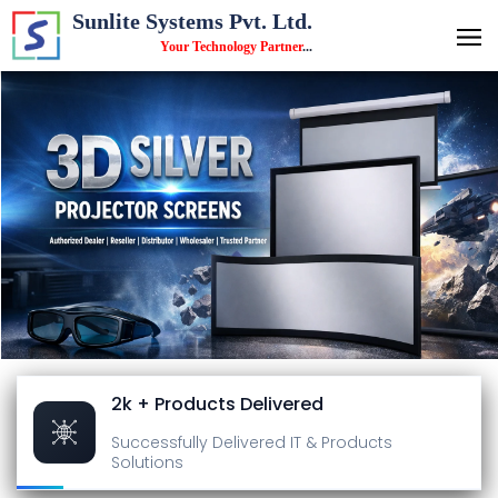
Sunlite Systems Pvt. Ltd.
Your Technology Partner
...
2k + Products Delivered
Successfully Delivered
IT & Products
Solutions