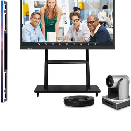
Conferencing Solutions