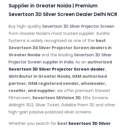
Supplier in Greater Noida | Premium
Severtson 3D Silver Screen Dealer Delhi NCR
Buy high-quality
Severtson 3D Silver Projector Screen
from Greater Noida’s most trusted supplier. Sunlite
Systems is widely recognized as one of the
best
Severtson 3d Silver Projector Screen dealers in
Greater Noida
and the leading
Severtson 3D Silver
Projector Screen supplier in India
. As an
authorized
Severtson 3D Silver Projector Screen dealer
,
distributor in Greater Noida, GEM authorised
partner, GEM registered vendor, wholesaler,
reseller, and supplier
, we offer premium Stewart
Filmscreen,
Severtson SēVision 3D
, Elite Screens
AirBright 3D2, Silver Ticket, Galalite Prism 3D and other
high-gain passive polarized silver screens.
Whether you search for
best
Severtson 3D Silver