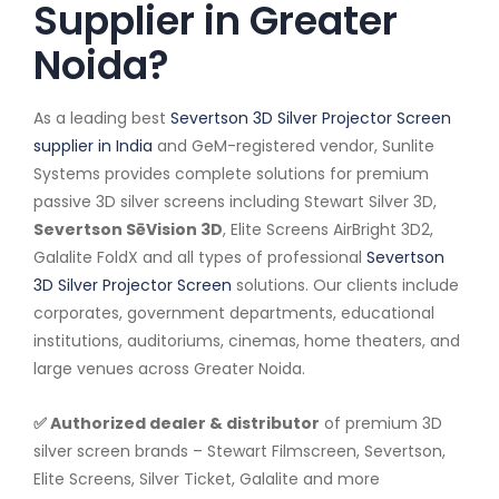
Supplier in Greater
Noida?
As a leading best
Severtson 3D Silver Projector Screen
supplier in India
and GeM-registered vendor, Sunlite
Systems provides complete solutions for premium
passive 3D silver screens including Stewart Silver 3D,
Severtson SēVision 3D
, Elite Screens AirBright 3D2,
Galalite FoldX and all types of professional
Severtson
3D Silver Projector Screen
solutions. Our clients include
corporates, government departments, educational
institutions, auditoriums, cinemas, home theaters, and
large venues across Greater Noida.
✅ Authorized dealer & distributor
of premium 3D
silver screen brands – Stewart Filmscreen, Severtson,
Elite Screens, Silver Ticket, Galalite and more