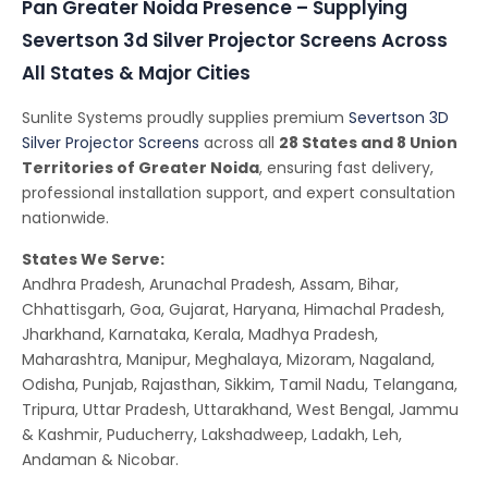
Pan Greater Noida Presence – Supplying
Severtson 3d Silver Projector Screens Across
All States & Major Cities
Sunlite Systems proudly supplies premium
Severtson 3D
Silver Projector Screens
across all
28 States and 8 Union
Territories of Greater Noida
, ensuring fast delivery,
professional installation support, and expert consultation
nationwide.
States We Serve:
Andhra Pradesh, Arunachal Pradesh, Assam, Bihar,
Chhattisgarh, Goa, Gujarat, Haryana, Himachal Pradesh,
Jharkhand, Karnataka, Kerala, Madhya Pradesh,
Maharashtra, Manipur, Meghalaya, Mizoram, Nagaland,
Odisha, Punjab, Rajasthan, Sikkim, Tamil Nadu, Telangana,
Tripura, Uttar Pradesh, Uttarakhand, West Bengal, Jammu
& Kashmir, Puducherry, Lakshadweep, Ladakh, Leh,
Andaman & Nicobar.