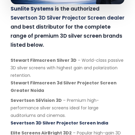
Sunlite Systems
is the authorized
Severtson 3D Silver Projector Screen dealer
and best distributor for the complete
range of premium 3D silver screen brands
listed below.
Stewart Filmscreen Silver 3D
– World-class passive
3D silver screens with highest gain and polarization
retention.
Stewart Filmscreen 3d Silver Projector Screen
Greater Noida
Severtson SēVision 3D
– Premium high-
performance silver screens ideal for large
auditoriums and cinemas.
Severtson 3D Silver Projector Screen India
Elite Screens AirBright 3D2
– Popular high-gain 3D