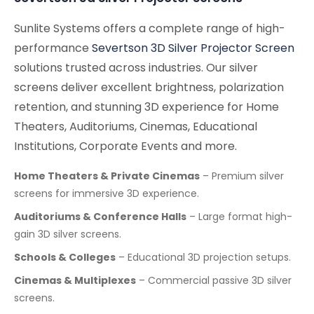
Sunlite Systems offers a complete range of high-
performance
Severtson 3D Silver Projector Screen
solutions trusted across industries. Our silver
screens deliver excellent brightness, polarization
retention, and stunning 3D experience for Home
Theaters, Auditoriums, Cinemas, Educational
Institutions, Corporate Events and more.
Home Theaters & Private Cinemas
– Premium silver
screens for immersive 3D experience.
Auditoriums & Conference Halls
– Large format high-
gain 3D silver screens.
Schools & Colleges
– Educational 3D projection setups.
Cinemas & Multiplexes
– Commercial passive 3D silver
screens.