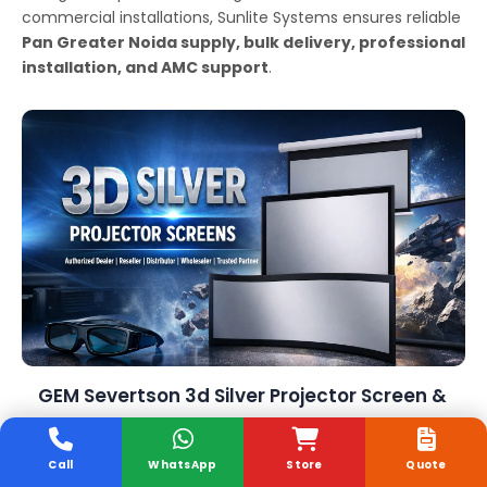
commercial installations, Sunlite Systems ensures reliable
Pan Greater Noida supply, bulk delivery, professional
installation, and AMC support
.
GEM Severtson 3d Silver Projector Screen &
Government Supply
Call
WhatsApp
Store
Quote
Sunlite Systems Pvt Ltd
is a trusted GeM-registered