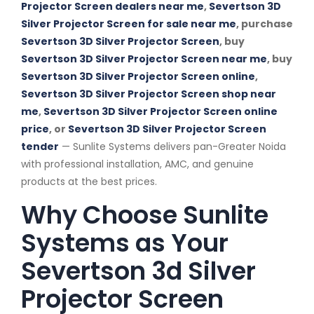
Projector Screen dealers near me
,
Severtson 3D
Silver Projector Screen for sale near me
, purchase
Severtson 3D Silver Projector Screen
, buy
Severtson 3D Silver Projector Screen near me
, buy
Severtson 3D Silver Projector Screen online
,
Severtson 3D Silver Projector Screen shop near
me
,
Severtson 3D Silver Projector Screen online
price
, or
Severtson 3D Silver Projector Screen
tender
— Sunlite Systems delivers pan-Greater Noida
with professional installation, AMC, and genuine
products at the best prices.
Why Choose Sunlite
Systems as Your
Severtson 3d Silver
Projector Screen