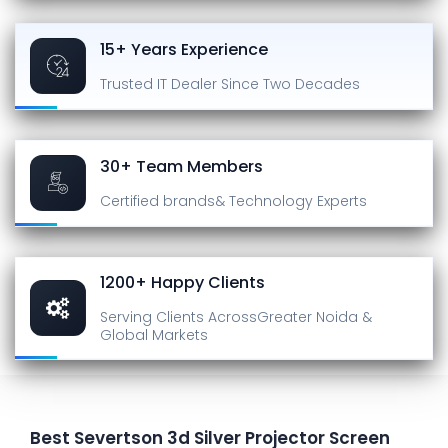
15+ Years Experience
Trusted IT Dealer
Since Two Decades
30+ Team Members
Certified brands
& Technology Experts
1200+ Happy Clients
Serving Clients Across
Greater Noida &
Global Markets
Best Severtson 3d Silver Projector Screen