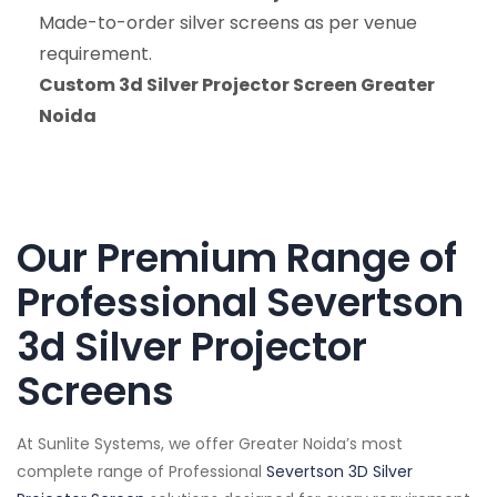
Made-to-order silver screens as per venue
requirement.
Custom 3d Silver Projector Screen Greater
Noida
Our Premium Range of
Professional Severtson
3d Silver Projector
Screens
At Sunlite Systems, we offer Greater Noida’s most
complete range of Professional
Severtson 3D Silver