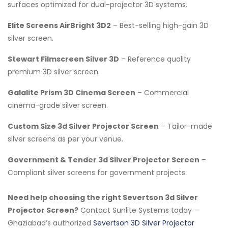
surfaces optimized for dual-projector 3D systems.
Elite Screens AirBright 3D2
– Best-selling high-gain 3D
silver screen.
Stewart Filmscreen Silver 3D
– Reference quality
premium 3D silver screen.
Galalite Prism 3D Cinema Screen
– Commercial
cinema-grade silver screen.
Custom Size 3d Silver Projector Screen
– Tailor-made
silver screens as per your venue.
Government & Tender 3d Silver Projector Screen
–
Compliant silver screens for government projects.
Need help choosing the right Severtson 3d Silver
Projector Screen?
Contact Sunlite Systems today —
Ghaziabad’s authorized
Severtson 3D Silver Projector