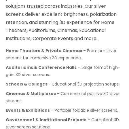
solutions trusted across industries. Our silver
screens deliver excellent brightness, polarization
retention, and stunning 3D experience for Home
Theaters, Auditoriums, Cinemas, Educational
Institutions, Corporate Events and more.
Home Theaters & Private Cinemas
– Premium silver
screens for immersive 3D experience.
Auditoriums & Conference Halls
– Large format high-
gain 3D silver screens.
Schools & Colleges
– Educational 3D projection setups.
Cinemas & Multiplexes
– Commercial passive 3D silver
screens.
Events & Exhibitions
– Portable foldable silver screens.
Government & Institutional Projects
– Compliant 3D
silver screen solutions.