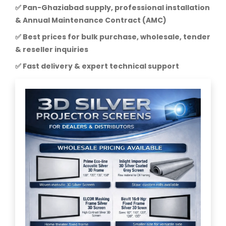
✅ Pan-Ghaziabad supply, professional installation
& Annual Maintenance Contract (AMC)
✅ Best prices for bulk purchase, wholesale, tender
& reseller inquiries
✅ Fast delivery & expert technical support