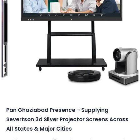
Conferencing Solutions
Pan Ghaziabad Presence – Supplying
Severtson 3d Silver Projector Screens Across
All States & Major Cities