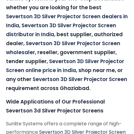
whether you are looking for the best
Severtson 3D Silver Projector Screen dealers in
India
,
Severtson 3D Silver Projector Screen
distributor in India
, best supplier, authorized
dealer,
Severtson 3D Silver Projector Screen
wholesaler
, reseller, government supplier,
tender supplier,
Severtson 3D Silver Projector
Screen online price in India
, shop near me, or
any other
Severtson 3D Silver Projector Screen
requirement across Ghaziabad.
Wide Applications of Our Professional
Severtson 3d Silver Projector Screens
Sunlite Systems offers a complete range of high-
performance
Severtson 3D Silver Projector Screen