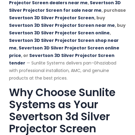
Projector Screen dealers near me
,
Severtson 3D
Silver Projector Screen for sale near me
, purchase
Severtson 3D Silver Projector Screen
, buy
Severtson 3D Silver Projector Screen near me
, buy
Severtson 3D Silver Projector Screen online
,
Severtson 3D Silver Projector Screen shop near
me
,
Severtson 3D Silver Projector Screen online
price
, or
Severtson 3D Silver Projector Screen
tender
— Sunlite Systems delivers pan-Ghaziabad
with professional installation, AMC, and genuine
products at the best prices.
Why Choose Sunlite
Systems as Your
Severtson 3d Silver
Projector Screen