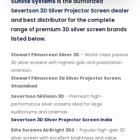
Sunlite Systems
is the authorized
Severtson 3D Silver Projector Screen dealer
and best distributor for the complete
range of premium 3D silver screen brands
listed below.
Stewart Filmscreen Silver 3D
– World-class passive
3D silver screens with highest gain and polarization
retention.
Stewart Filmscreen 3d Silver Projector Screen
Ghaziabad
Severtson SēVision 3D
– Premium high-
performance silver screens ideal for large
auditoriums and cinemas.
Severtson 3D Silver Projector Screen India
Elite Screens AirBright 3D2
– Popular high-gain 3D
silver screen with excellent brightness and value.