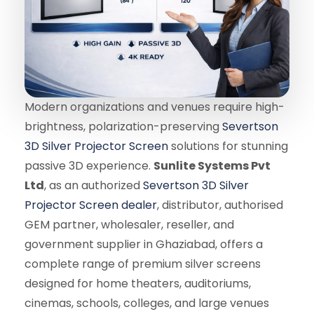
Modern organizations and venues require high-
brightness, polarization-preserving
Severtson
3D Silver Projector Screen
solutions for stunning
passive 3D experience.
Sunlite Systems Pvt
Ltd
, as an authorized
Severtson 3D Silver
Projector Screen dealer
, distributor, authorised
GEM partner, wholesaler, reseller, and
government supplier in Ghaziabad, offers a
complete range of premium silver screens
designed for home theaters, auditoriums,
cinemas, schools, colleges, and large venues