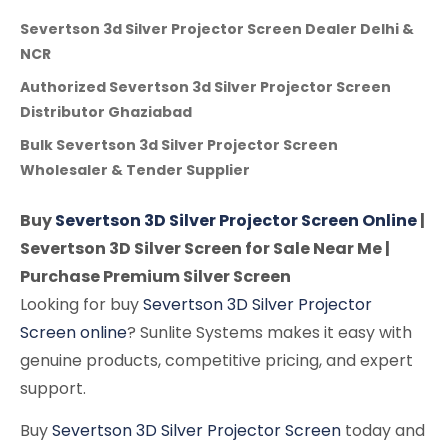
Severtson 3d Silver Projector Screen Dealer Delhi &
NCR
Authorized Severtson 3d Silver Projector Screen
Distributor Ghaziabad
Bulk Severtson 3d Silver Projector Screen
Wholesaler & Tender Supplier
Buy
Severtson 3D Silver Projector Screen Online
|
Severtson 3D Silver Screen for Sale Near Me |
Purchase Premium Silver Screen
Looking for buy
Severtson 3D Silver Projector
Screen online
? Sunlite Systems makes it easy with
genuine products, competitive pricing, and expert
support.
Buy
Severtson 3D Silver Projector Screen
today and