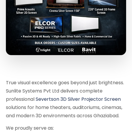
True visual excellence goes beyond just brightness.
Sunlite Systems Pvt Ltd delivers complete
professional
Severtson 3D Silver Projector Screen
solutions for home theaters, auditoriums, cinemas,
and modern 3D environments across Ghaziabad.
We proudly serve as: