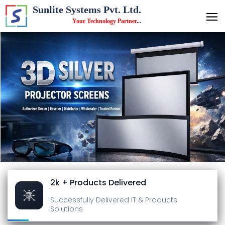
Sunlite Systems Pvt. Ltd.
Your Technology Partner
...
2k + Products Delivered
Successfully Delivered
IT & Products
Solutions