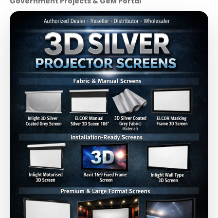
Government Projects & GeM Portal