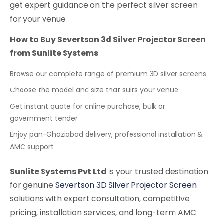
get expert guidance on the perfect silver screen
for your venue.
How to Buy Severtson 3d Silver Projector Screen
from Sunlite Systems
Browse our complete range of premium 3D silver screens
Choose the model and size that suits your venue
Get instant quote for online purchase, bulk or
government tender
Enjoy pan-Ghaziabad delivery, professional installation &
AMC support
Sunlite Systems Pvt Ltd
is your trusted destination
for genuine
Severtson 3D Silver Projector Screen
solutions with expert consultation, competitive
pricing, installation services, and long-term AMC