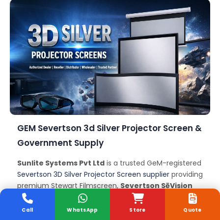
GEM Severtson 3d Silver Projector Screen &
Government Supply
Sunlite Systems Pvt Ltd
is a trusted GeM-registered
Severtson 3D Silver Projector Screen supplier
providing
premium Stewart Filmscreen,
Severtson SēVision
3D
, Elite Screens, Silver Ticket, Galalite and other
high-gain
Severtson 3D Silver Projector Screens
for
Call
WhatsApp
Store
Quote
government departments, ministries, public sector