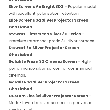
Elite Screens AirBright 3D2
– Popular model
with excellent polarization retention.
Elite Screens 3d Silver Projector Screen
Ghaziabad
Stewart Filmscreen Silver 3D Series
–
Premium reference-grade 3D silver screens.
Stewart 3d Silver Projector Screen
Ghaziabad
Galalite Prism 3D Cinema Screen
– High-
performance silver screen for commercial
cinemas.
Galalite 3d Silver Projector Screen
Ghaziabad
Custom Size 3d Silver Projector Screen
–
Made-to-order silver screens as per venue
requirement.