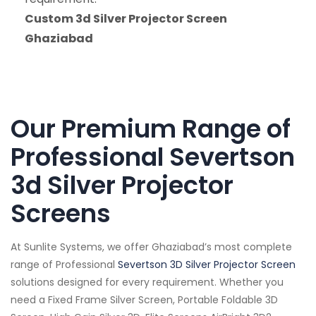
Custom 3d Silver Projector Screen
Ghaziabad
Our Premium Range of
Professional Severtson
3d Silver Projector
Screens
At Sunlite Systems, we offer Ghaziabad’s most complete
range of Professional
Severtson 3D Silver Projector Screen
solutions designed for every requirement. Whether you
need a Fixed Frame Silver Screen, Portable Foldable 3D