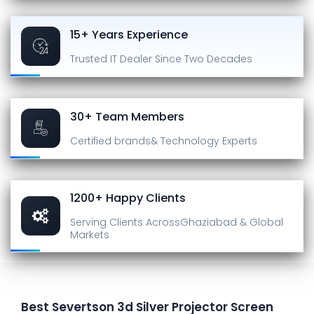
15+ Years Experience
Trusted IT Dealer
Since Two Decades
30+ Team Members
Certified brands
& Technology Experts
1200+ Happy Clients
Serving Clients Across
Ghaziabad & Global
Markets
Best Severtson 3d Silver Projector Screen