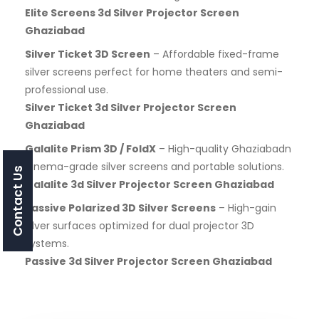
Elite Screens 3d Silver Projector Screen
Ghaziabad
Silver Ticket 3D Screen
– Affordable fixed-frame
silver screens perfect for home theaters and semi-
professional use.
Silver Ticket 3d Silver Projector Screen
Ghaziabad
Galalite Prism 3D / FoldX
– High-quality Ghaziabadn
cinema-grade silver screens and portable solutions.
Contact Us
Galalite 3d Silver Projector Screen Ghaziabad
Passive Polarized 3D Silver Screens
– High-gain
silver surfaces optimized for dual projector 3D
systems.
Passive 3d Silver Projector Screen Ghaziabad