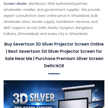
Screen dealer
, distributor, GEM authorised partner,
wholesaler, reseller, and government supplier. We provide
expert consultation, best online price in Ghaziabad, bulk
wholesale rates, tender supply, installation services, and
AMC support across Delhi, Noida, Gurgaon, Bangalore,
Kolkata, Ahmedabad, and every city in Ghaziabad.
Buy
Severtson 3D Silver Projector Screen
Online
| Best Severtson 3d Silver Projector Screen for
Sale Near Me | Purchase Premium Silver Screen
Delhi NCR