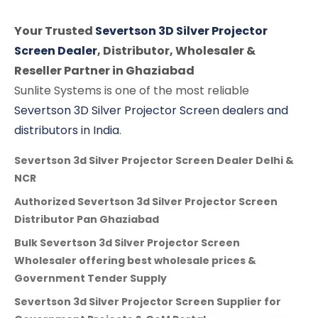
Your Trusted
Severtson 3D Silver Projector
Screen Dealer
, Distributor, Wholesaler &
Reseller Partner in Ghaziabad
Sunlite Systems is one of the most reliable
Severtson 3D Silver Projector Screen dealers and
distributors in India
.
Severtson 3d Silver Projector Screen Dealer Delhi &
NCR
Authorized Severtson 3d Silver Projector Screen
Distributor Pan Ghaziabad
Bulk Severtson 3d Silver Projector Screen
Wholesaler offering best wholesale prices &
Government Tender Supply
Severtson 3d Silver Projector Screen Supplier for