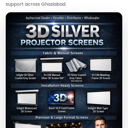
support across Ghaziabad.