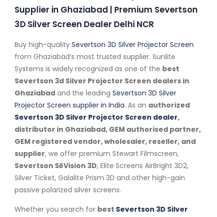
Supplier in Ghaziabad | Premium Severtson
3D Silver Screen Dealer Delhi NCR
Buy high-quality
Severtson 3D Silver Projector Screen
from Ghaziabad’s most trusted supplier. Sunlite
Systems is widely recognized as one of the
best
Severtson 3d Silver Projector Screen dealers in
Ghaziabad
and the leading
Severtson 3D Silver
Projector Screen supplier in India
. As an
authorized
Severtson 3D Silver Projector Screen dealer
,
distributor in Ghaziabad, GEM authorised partner,
GEM registered vendor, wholesaler, reseller, and
supplier
, we offer premium Stewart Filmscreen,
Severtson SēVision 3D
, Elite Screens AirBright 3D2,
Silver Ticket, Galalite Prism 3D and other high-gain
passive polarized silver screens.
Whether you search for
best
Severtson 3D Silver