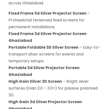
across Ghaziabad.
Fixed Frame 3d Silver Projector Screen
–
Professional tensioned fixed screens for
permanent installations.
Fixed Frame 3d Silver Projector Screen
Ghaziabad
Portable Foldable 3D Silver Screen
– Easy-to-
transport silver screens for events and
temporary setups.
Portable 3d Silver Projector Screen
Ghaziabad
High Gain Silver 3D Screen
– Bright silver
surfaces (Gain 2.0 – 3.0+) for passive polarized
3D.
High Gain 3d Silver Projector Screen
Ghaziabad