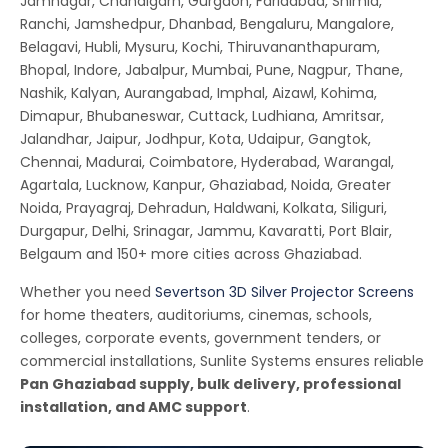
Jamnagar, Chandigarh, Gurgaon, Faridabad, Shimla,
Ranchi, Jamshedpur, Dhanbad, Bengaluru, Mangalore,
Belagavi, Hubli, Mysuru, Kochi, Thiruvananthapuram,
Bhopal, Indore, Jabalpur, Mumbai, Pune, Nagpur, Thane,
Nashik, Kalyan, Aurangabad, Imphal, Aizawl, Kohima,
Dimapur, Bhubaneswar, Cuttack, Ludhiana, Amritsar,
Jalandhar, Jaipur, Jodhpur, Kota, Udaipur, Gangtok,
Chennai, Madurai, Coimbatore, Hyderabad, Warangal,
Agartala, Lucknow, Kanpur, Ghaziabad, Noida, Greater
Noida, Prayagraj, Dehradun, Haldwani, Kolkata, Siliguri,
Durgapur, Delhi, Srinagar, Jammu, Kavaratti, Port Blair,
Belgaum and 150+ more cities across Ghaziabad.
Whether you need
Severtson 3D Silver Projector Screens
for home theaters, auditoriums, cinemas, schools,
colleges, corporate events, government tenders, or
commercial installations, Sunlite Systems ensures reliable
Pan Ghaziabad supply, bulk delivery, professional
installation, and AMC support
.