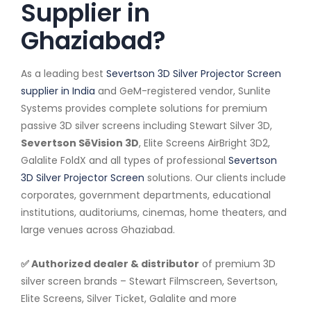
Supplier in
Ghaziabad?
As a leading best
Severtson 3D Silver Projector Screen
supplier in India
and GeM-registered vendor, Sunlite
Systems provides complete solutions for premium
passive 3D silver screens including Stewart Silver 3D,
Severtson SēVision 3D
, Elite Screens AirBright 3D2,
Galalite FoldX and all types of professional
Severtson
3D Silver Projector Screen
solutions. Our clients include
corporates, government departments, educational
institutions, auditoriums, cinemas, home theaters, and
large venues across Ghaziabad.
✅ Authorized dealer & distributor
of premium 3D
silver screen brands – Stewart Filmscreen, Severtson,
Elite Screens, Silver Ticket, Galalite and more