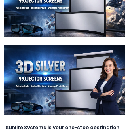
Sunlite Systems is your one-stop destination