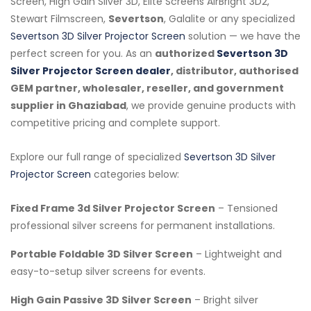
Screen, High Gain Silver 3D, Elite Screens AirBright 3D2,
Stewart Filmscreen,
Severtson
, Galalite or any specialized
Severtson 3D Silver Projector Screen
solution — we have the
perfect screen for you. As an
authorized
Severtson 3D
Silver Projector Screen dealer
, distributor, authorised
GEM partner, wholesaler, reseller, and government
supplier in Ghaziabad
, we provide genuine products with
competitive pricing and complete support.
Explore our full range of specialized
Severtson 3D Silver
Projector Screen
categories below:
Fixed Frame 3d Silver Projector Screen
– Tensioned
professional silver screens for permanent installations.
Portable Foldable 3D Silver Screen
– Lightweight and
easy-to-setup silver screens for events.
High Gain Passive 3D Silver Screen
– Bright silver