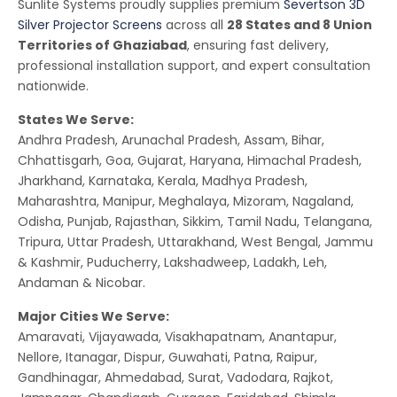
Sunlite Systems proudly supplies premium
Severtson 3D
Silver Projector Screens
across all
28 States and 8 Union
Territories of Ghaziabad
, ensuring fast delivery,
professional installation support, and expert consultation
nationwide.
States We Serve:
Andhra Pradesh, Arunachal Pradesh, Assam, Bihar,
Chhattisgarh, Goa, Gujarat, Haryana, Himachal Pradesh,
Jharkhand, Karnataka, Kerala, Madhya Pradesh,
Maharashtra, Manipur, Meghalaya, Mizoram, Nagaland,
Odisha, Punjab, Rajasthan, Sikkim, Tamil Nadu, Telangana,
Tripura, Uttar Pradesh, Uttarakhand, West Bengal, Jammu
& Kashmir, Puducherry, Lakshadweep, Ladakh, Leh,
Andaman & Nicobar.
Major Cities We Serve:
Amaravati, Vijayawada, Visakhapatnam, Anantapur,
Nellore, Itanagar, Dispur, Guwahati, Patna, Raipur,
Gandhinagar, Ahmedabad, Surat, Vadodara, Rajkot,